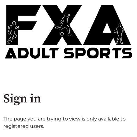
Sign in
The page you are trying to view is only available to
registered users.