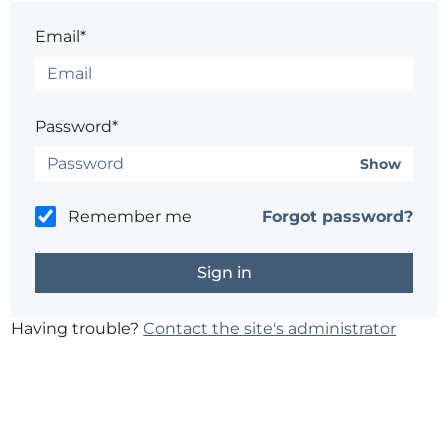
Email*
Password*
Show
Remember me
Forgot password?
Having trouble?
Contact the site's administrator