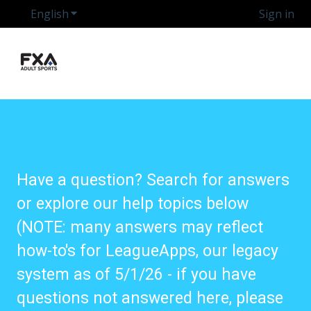
English
Show submenu for translations
Sign in
Have a question? Search for answers
or explore our help topics below
(NOTE: many answers may reflect
how-to's for LeagueApps, our legacy
system as of 5/1/26 - if you have
questions not answered here, please