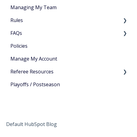
Managing My Team
Rules
FAQs
🎯 Bar Sports
Policies
🏀 Basketball
General
Manage My Account
🔵 Bocce
Gameplay
Referee Resources
🎳 Bowling
Playoffs / Postseason
🔶 Cornhole
Sign in to View Resources
🟢 Dodgeball
🏈 Football
🏌️‍♂️ Golf
Default HubSpot Blog
🔴 Kickball