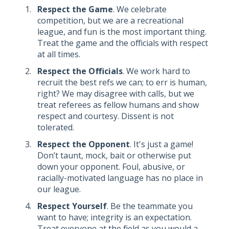
Respect the Game
. We celebrate
competition, but we are a recreational
league, and fun is the most important thing.
Treat the game and the officials with respect
at all times.
Respect the Officials
. We work hard to
recruit the best refs we can; to err is human,
right? We may disagree with calls, but we
treat referees as fellow humans and show
respect and courtesy. Dissent is not
tolerated.
Respect the Opponent
. It's just a game!
Don’t taunt, mock, bait or otherwise put
down your opponent. Foul, abusive, or
racially-motivated language has no place in
our league.
Respect Yourself
. Be the teammate you
want to have; integrity is an expectation.
Treat everyone at the field as you would a