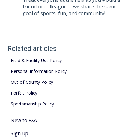
friend or colleague -- we share the same
goal of sports, fun, and community!
Related articles
Field & Facility Use Policy
Personal Information Policy
Out-of-County Policy
Forfeit Policy
Sportsmanship Policy
New to FXA
Sign up