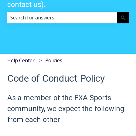
contact us).
There are no suggestions because the search field i
Help Center
Policies
Code of Conduct Policy
As a member of the FXA Sports
community, we expect the following
from each other: